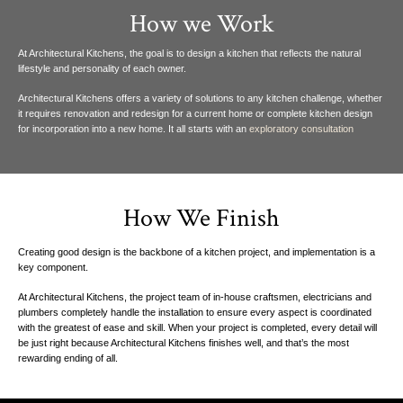
How we Work
At Architectural Kitchens, the goal is to design a kitchen that reflects the natural
lifestyle
and personality of each owner.
Architectural Kitchens offers a variety of solutions to any kitchen challenge, whether
it requires renovation and redesign for a current home or complete kitchen design
for
incorporation into a new home. It all starts with an
exploratory consultation
How We Finish
Creating good design is the
backbone of a kitchen project, and
implementation is a
key
component.
At Architectural Kitchens, the project team of in-house craftsmen, electricians and
plumbers completely handle the installation to ensure every aspect is coordinated
with the greatest of ease and skill. When your project is completed, every detail will
be just right because Architectural Kitchens finishes well, and that’s the most
rewarding ending of all.