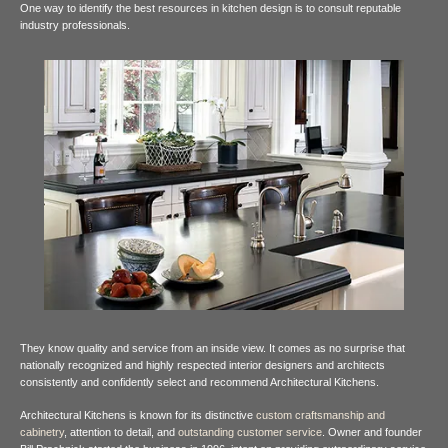
One way to identify the best resources in kitchen design is to consult reputable
industry
professionals.
They know quality and service from an inside view. It comes as no surprise that
nationally recognized and highly respected interior designers and architects
consistently and confidently select and recommend Architectural Kitchens.
Architectural Kitchens is known for its distinctive
custom craftsmanship and
cabinetry
, attention to detail, and
outstanding customer service
. Owner and founder