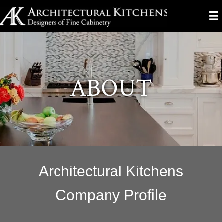
ABOUT
Architectural Kitchens
Company Profile