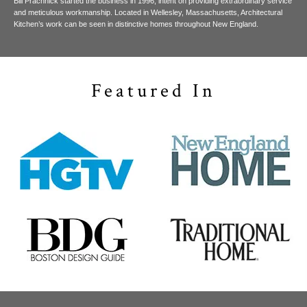
Bill Prachnick started the business in 1996, intent on providing extraordinary service
and meticulous workmanship. Located in Wellesley, Massachusetts, Architectural
Kitchen’s work can be seen in distinctive homes throughout New England.
Featured In